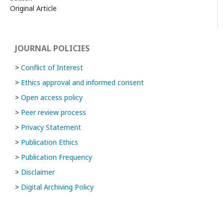
Original Article
JOURNAL POLICIES
>
Conflict of Interest
>
Ethics approval and informed consent
>
Open access policy
>
Peer review process
>
Privacy Statement
>
Publication Ethics
>
Publication Frequency
>
Disclaimer
>
Digital Archiving Policy