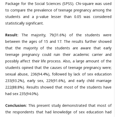
Package for the Social Sciences (SPSS). Chi-square was used
to compare the prevalence of teenage pregnancy among the
students and a p-value lesser than 0.05 was considered
statistically significant.
Result:
The majority, 79(31.6%) of the students were
between the ages of 15 and 17. The results further showed
that the majority of the students are aware that early
teenage pregnancy could ruin their academic carrier and
possibly affect their life process. Also, a large amount of the
students opined that the causes of teenage pregnancy were;
sexual abuse, 236(94.4%), followed by lack of sex education
233(93.2%), early sex, 229(91.6%), and early child marriage
222(88.8%). Results showed that most of the students have
had sex 235(94.0%).
Conclusion:
This present study demonstrated that most of
the respondents that had knowledge of sex education had