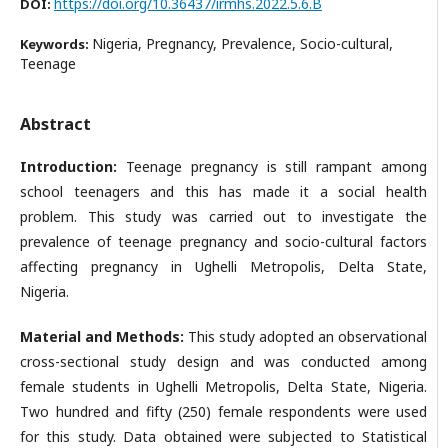
https://doi.org/10.36437/irmhs.2022.5.6.B
DOI:
Nigeria, Pregnancy, Prevalence, Socio-cultural,
Keywords:
Teenage
Abstract
Introduction:
Teenage pregnancy is still rampant among
school teenagers and this has made it a social health
problem. This study was carried out to investigate the
prevalence of teenage pregnancy and socio-cultural factors
affecting pregnancy in Ughelli Metropolis, Delta State,
Nigeria.
Material and Methods:
This study adopted an observational
cross-sectional study design and was conducted among
female students in Ughelli Metropolis, Delta State, Nigeria.
Two hundred and fifty (250) female respondents were used
for this study. Data obtained were subjected to Statistical