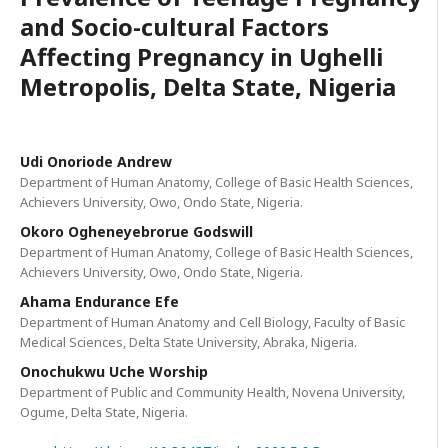
and Socio-cultural Factors
Affecting Pregnancy in Ughelli
Metropolis, Delta State, Nigeria
Udi Onoriode Andrew
Department of Human Anatomy, College of Basic Health Sciences,
Achievers University, Owo, Ondo State, Nigeria.
Okoro Ogheneyebrorue Godswill
Department of Human Anatomy, College of Basic Health Sciences,
Achievers University, Owo, Ondo State, Nigeria.
Ahama Endurance Efe
Department of Human Anatomy and Cell Biology, Faculty of Basic
Medical Sciences, Delta State University, Abraka, Nigeria.
Onochukwu Uche Worship
Department of Public and Community Health, Novena University,
Ogume, Delta State, Nigeria.