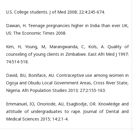
U.S. College students. J of Med 2008; 22:4:245-674.
Dawan, H. Teenage pregnancies higher in India than ever. UK,
US: The Economic Times 2008.
Kim, H, Young, M, Marangwanda, C, Kols, A. Quality of
counseling of young clients in Zimbabwe. East Afri Med J 1997;
74:514-518.
David, BU, Boniface, AU. Contraceptive use among women in
Ogoja and Obudu Local Government Areas, Cross River State,
Nigeria. Afri Population Studies 2013; 27:2:155-163.
Emmanuel, IO, Onoriode, AU, Esagbodje, OR. Knowledge and
attitude of undergraduates to rape. Journal of Dental and
Medical Sciences 2015; 14:2:1-4.