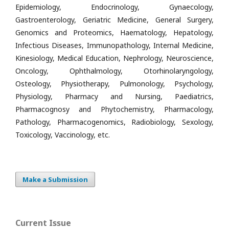
Epidemiology, Endocrinology, Gynaecology,
Gastroenterology, Geriatric Medicine, General Surgery,
Genomics and Proteomics, Haematology, Hepatology,
Infectious Diseases, Immunopathology, Internal Medicine,
Kinesiology, Medical Education, Nephrology, Neuroscience,
Oncology, Ophthalmology, Otorhinolaryngology,
Osteology, Physiotherapy, Pulmonology, Psychology,
Physiology, Pharmacy and Nursing, Paediatrics,
Pharmacognosy and Phytochemistry, Pharmacology,
Pathology, Pharmacogenomics, Radiobiology, Sexology,
Toxicology, Vaccinology, etc.
Make a Submission
Current Issue