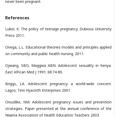
never been pregnant.
References
Luker, K. The policy of teenage pregnancy. Dubious University
Press 2011.
Onega, L.L. Educational theories models and principles applied
on community and public health nursing. 2011.
Ojwang, SBO, Maggwa ABN. Adolescent sexuality in Kenya.
East African Med J 1991; 68:74-80.
Briggs, LA. Adolescent pregnancy; a world-wide concern.
Lagos; Timi Hyacinth Enterprises 2001.
Onuzilike, NM. Adolescent pregnancy: issues and prevention
strategies. Paper presented at the annual conference of the
Nigeria Association of Health Education Teachers 2003.