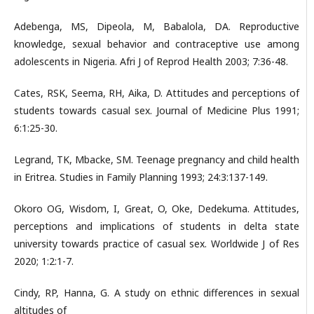
Adebenga, MS, Dipeola, M, Babalola, DA. Reproductive
knowledge, sexual behavior and contraceptive use among
adolescents in Nigeria. Afri J of Reprod Health 2003; 7:36-48.
Cates, RSK, Seema, RH, Aika, D. Attitudes and perceptions of
students towards casual sex. Journal of Medicine Plus 1991;
6:1:25-30.
Legrand, TK, Mbacke, SM. Teenage pregnancy and child health
in Eritrea. Studies in Family Planning 1993; 24:3:137-149.
Okoro OG, Wisdom, I, Great, O, Oke, Dedekuma. Attitudes,
perceptions and implications of students in delta state
university towards practice of casual sex. Worldwide J of Res
2020; 1:2:1-7.
Cindy, RP, Hanna, G. A study on ethnic differences in sexual
altitudes of