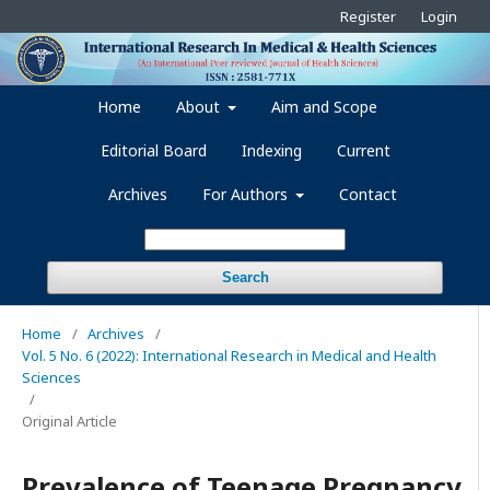
Register
Login
Home
About
Aim and Scope
Editorial Board
Indexing
Current
Archives
For Authors
Contact
Search
Home
/
Archives
/
Vol. 5 No. 6 (2022): International Research in Medical and Health
Sciences
/
Original Article
Prevalence of Teenage Pregnancy