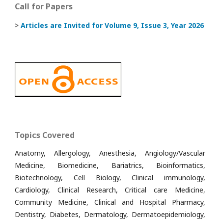
Call for Papers
>
Articles are Invited
for Volume 9, Issue 3, Year 2026
Topics Covered
Anatomy, Allergology, Anesthesia, Angiology/Vascular
Medicine, Biomedicine, Bariatrics, Bioinformatics,
Biotechnology, Cell Biology, Clinical immunology,
Cardiology, Clinical Research, Critical care Medicine,
Community Medicine, Clinical and Hospital Pharmacy,
Dentistry, Diabetes, Dermatology, Dermatoepidemiology,