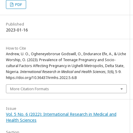
PDF
Published
2023-01-16
How to Cite
Andrew, U. O., Ogheneyebrorue Godswill, O., Endurance Efe, A., & Uche
Worship, O. (2023). Prevalence of Teenage Pregnancy and Socio-
cultural Factors Affecting Pregnancy in Ughelli Metropolis, Delta State,
Nigeria.
International Research in Medical and Health Sciences
,
5
(6), 5-9.
https://doi.org/10.36437/irmhs.2022.5.6.B
More Citation Formats
Issue
Vol. 5 No. 6 (2022): International Research in Medical and
Health Sciences
Section