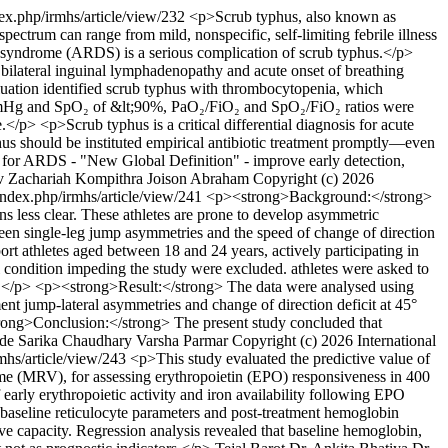
ex.php/irmhs/article/view/232
<p>Scrub typhus, also known as
pectrum can range from mild, nonspecific, self-limiting febrile illness
ress syndrome (ARDS) is a serious complication of scrub typhus.</p>
 bilateral inguinal lymphadenopathy and acute onset of breathing
aluation identified scrub typhus with thrombocytopenia, which
5 mmHg and SpO₂ of &lt;90%, PaO₂/FiO₂ and SpO₂/FiO₂ ratios were
/p> <p>Scrub typhus is a critical differential diagnosis for acute
phus should be instituted empirical antibiotic treatment promptly—even
ia for ARDS - "New Global Definition" - improve early detection,
v Zachariah Kompithra
Joison Abraham
Copyright (c) 2026
ndex.php/irmhs/article/view/241
<p><strong>Background:</strong>
ins less clear. These athletes are prone to develop asymmetric
tween single-leg jump asymmetries and the speed of change of direction
rt athletes aged between 18 and 24 years, actively participating in
cal condition impeding the study were excluded. athletes were asked to
sts.</p> <p><strong>Result:</strong> The data were analysed using
 jump-lateral asymmetries and change of direction deficit at 45°
trong>Conclusion:</strong> The present study concluded that
de
Sarika Chaudhary
Varsha Parmar
Copyright (c) 2026 International
mhs/article/view/243
<p>This study evaluated the predictive value of
ume (MRV), for assessing erythropoietin (EPO) responsiveness in 400
rly erythropoietic activity and iron availability following EPO
 baseline reticulocyte parameters and post-treatment hemoglobin
ve capacity. Regression analysis revealed that baseline hemoglobin,