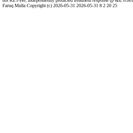
not RET-He, independently predicted treatment response (p &lt; 0.001
Faruq Mulla
Copyright (c)
2026-05-31
2026-05-31
8
2
20
25