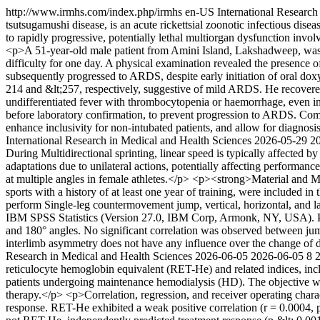
http://www.irmhs.com/index.php/irmhs
en-US
International Research
tsutsugamushi disease, is an acute rickettsial zoonotic infectious dise
to rapidly progressive, potentially lethal multiorgan dysfunction invo
<p>A 51-year-old male patient from Amini Island, Lakshadweep, was ad
difficulty for one day. A physical examination revealed the presence 
subsequently progressed to ARDS, despite early initiation of oral 
214 and &lt;257, respectively, suggestive of mild ARDS. He recovered 
undifferentiated fever with thrombocytopenia or haemorrhage, even in 
before laboratory confirmation, to prevent progression to ARDS. Comp
enhance inclusivity for non-intubated patients, and allow for diagnosis
International Research in Medical and Health Sciences
2026-05-29
2
During Multidirectional sprinting, linear speed is typically affected 
adaptations due to unilateral actions, potentially affecting performan
at multiple angles in female athletes.</p> <p><strong>Material and Me
sports with a history of at least one year of training, were included i
perform Single-leg countermovement jump, vertical, horizontal, and l
IBM SPSS Statistics (Version 27.0, IBM Corp, Armonk, NY, USA). Pear
and 180° angles. No significant correlation was observed between ju
interlimb asymmetry does not have any influence over the change of di
Research in Medical and Health Sciences
2026-06-05
2026-06-05
8
reticulocyte hemoglobin equivalent (RET-He) and related indices, inc
patients undergoing maintenance hemodialysis (HD). The objective was
therapy.</p> <p>Correlation, regression, and receiver operating chara
response. RET-He exhibited a weak positive correlation (r = 0.0004, 