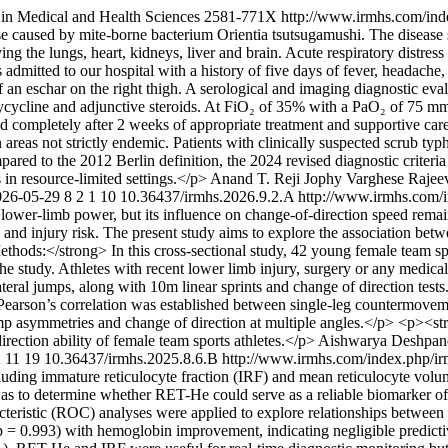
 in Medical and Health Sciences
2581-771X
http://www.irmhs.com/ind
ase caused by mite-borne bacterium Orientia tsutsugamushi. The disease s
lving the lungs, heart, kidneys, liver and brain. Acute respiratory dist
mitted to our hospital with a history of five days of fever, headache,
of an eschar on the right thigh. A serological and imaging diagnostic ev
doxycycline and adjunctive steroids. At FiO₂ of 35% with a PaO₂ of 7
completely after 2 weeks of appropriate treatment and supportive care.<
areas not strictly endemic. Patients with clinically suspected scrub ty
ared to the 2012 Berlin definition, the 2024 revised diagnostic criter
 in resource-limited settings.</p>
Anand T. Reji
Jophy Varghese
Rajee
026-05-29
8
2
1
10
10.36437/irmhs.2026.9.2.A
http://www.irmhs.com/i
by lower-limb power, but its influence on change-of-direction speed rema
ce and injury risk. The present study aims to explore the association be
thods:</strong> In this cross-sectional study, 42 young female team spo
n the study. Athletes with recent lower limb injury, surgery or any medi
ateral jumps, along with 10m linear sprints and change of direction te
son’s correlation was established between single-leg countermovement
mp asymmetries and change of direction at multiple angles.</p> <p><s
rection ability of female team sports athletes.</p>
Aishwarya Deshpan
2
11
19
10.36437/irmhs.2025.8.6.B
http://www.irmhs.com/index.php/ir
luding immature reticulocyte fraction (IRF) and mean reticulocyte vol
 to determine whether RET-He could serve as a reliable biomarker of ea
cteristic (ROC) analyses were applied to explore relationships between
p = 0.993) with hemoglobin improvement, indicating negligible predicti