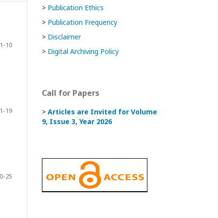
>
Publication Ethics
>
Publication Frequency
>
Disclaimer
1-10
>
Digital Archiving Policy
Call for Papers
1-19
>
Articles are Invited
for Volume
9, Issue 3, Year 2026
0-25