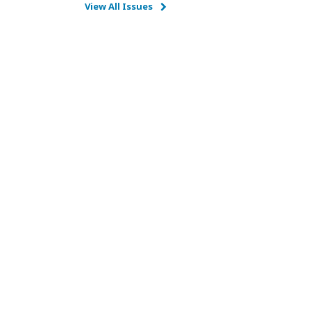
View All Issues