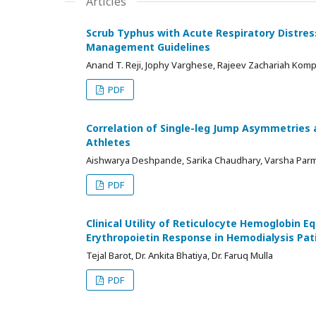
Articles
Scrub Typhus with Acute Respiratory Distres
Management Guidelines
Anand T. Reji, Jophy Varghese, Rajeev Zachariah Komp
PDF
Correlation of Single-leg Jump Asymmetries 
Athletes
Aishwarya Deshpande, Sarika Chaudhary, Varsha Par
PDF
Clinical Utility of Reticulocyte Hemoglobin E
Erythropoietin Response in Hemodialysis Pat
Tejal Barot, Dr. Ankita Bhatiya, Dr. Faruq Mulla
PDF