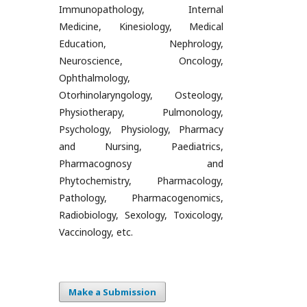
Immunopathology, Internal
Medicine, Kinesiology, Medical
Education, Nephrology,
Neuroscience, Oncology,
Ophthalmology,
Otorhinolaryngology, Osteology,
Physiotherapy, Pulmonology,
Psychology, Physiology, Pharmacy
and Nursing, Paediatrics,
Pharmacognosy and
Phytochemistry, Pharmacology,
Pathology, Pharmacogenomics,
Radiobiology, Sexology, Toxicology,
Vaccinology, etc.
Make a Submission