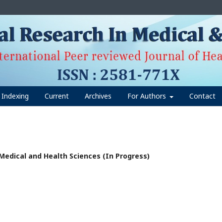
Indexing
Current
Archives
For Authors
Contact
n Medical and Health Sciences (In Progress)