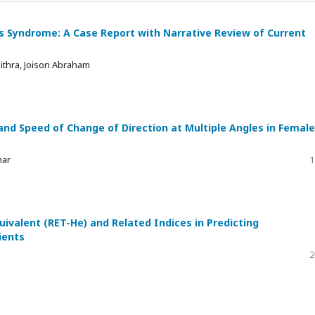
s Syndrome: A Case Report with Narrative Review of Current
ithra, Joison Abraham
and Speed of Change of Direction at Multiple Angles in Female
mar
1
quivalent (RET-He) and Related Indices in Predicting
ients
2