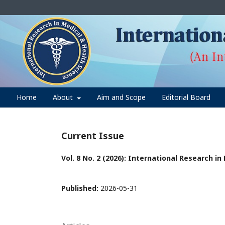
Home
About
Aim and Scope
Editorial Board
Current Issue
Vol. 8 No. 2 (2026): International Research i
Published:
2026-05-31