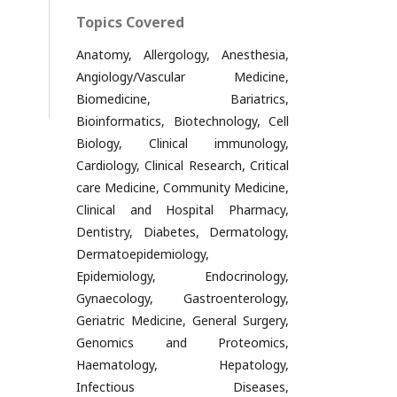
Topics Covered
Anatomy, Allergology, Anesthesia,
Angiology/Vascular Medicine,
Biomedicine, Bariatrics,
Bioinformatics, Biotechnology, Cell
Biology, Clinical immunology,
Cardiology, Clinical Research, Critical
care Medicine, Community Medicine,
Clinical and Hospital Pharmacy,
Dentistry, Diabetes, Dermatology,
Dermatoepidemiology,
Epidemiology, Endocrinology,
Gynaecology, Gastroenterology,
Geriatric Medicine, General Surgery,
Genomics and Proteomics,
Haematology, Hepatology,
Infectious Diseases,