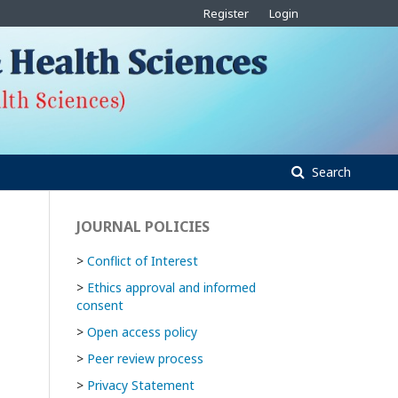
Register
Login
Search
JOURNAL POLICIES
>
Conflict of Interest
>
Ethics approval and informed
consent
>
Open access policy
>
Peer review process
>
Privacy Statement