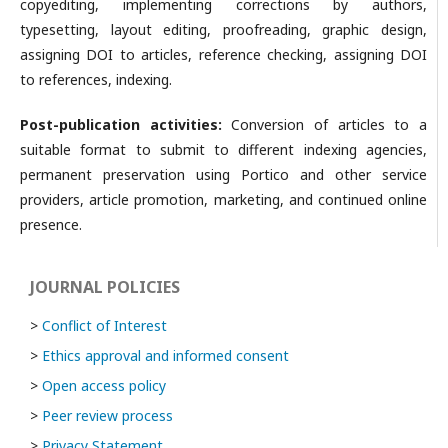
copyediting, implementing corrections by authors,
typesetting, layout editing, proofreading, graphic design,
assigning DOI to articles, reference checking, assigning DOI
to references, indexing.
Post-publication activities:
Conversion of articles to a
suitable format to submit to different indexing agencies,
permanent preservation using Portico and other service
providers, article promotion, marketing, and continued online
presence.
JOURNAL POLICIES
>
Conflict of Interest
>
Ethics approval and informed consent
>
Open access policy
>
Peer review process
>
Privacy Statement