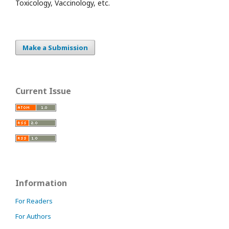
Toxicology, Vaccinology, etc.
Make a Submission
Current Issue
Information
For Readers
For Authors