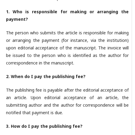
1. Who is responsible for making or arranging the
payment?
The person who submits the article is responsible for making
or arranging the payment (for instance, via the institution)
upon editorial acceptance of the manuscript. The invoice will
be issued to the person who is identified as the author for
correspondence in the manuscript.
2. When do I pay the publishing fee?
The publishing fee is payable after the editorial acceptance of
an article. Upon editorial acceptance of an article, the
submitting author and the author for correspondence will be
notified that payment is due.
3. How do I pay the publishing fee?