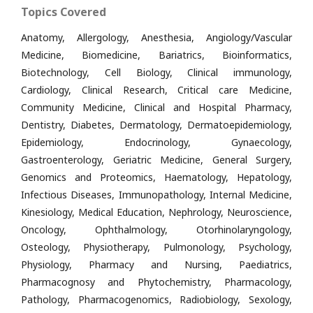
Topics Covered
Anatomy, Allergology, Anesthesia, Angiology/Vascular
Medicine, Biomedicine, Bariatrics, Bioinformatics,
Biotechnology, Cell Biology, Clinical immunology,
Cardiology, Clinical Research, Critical care Medicine,
Community Medicine, Clinical and Hospital Pharmacy,
Dentistry, Diabetes, Dermatology, Dermatoepidemiology,
Epidemiology, Endocrinology, Gynaecology,
Gastroenterology, Geriatric Medicine, General Surgery,
Genomics and Proteomics, Haematology, Hepatology,
Infectious Diseases, Immunopathology, Internal Medicine,
Kinesiology, Medical Education, Nephrology, Neuroscience,
Oncology, Ophthalmology, Otorhinolaryngology,
Osteology, Physiotherapy, Pulmonology, Psychology,
Physiology, Pharmacy and Nursing, Paediatrics,
Pharmacognosy and Phytochemistry, Pharmacology,
Pathology, Pharmacogenomics, Radiobiology, Sexology,