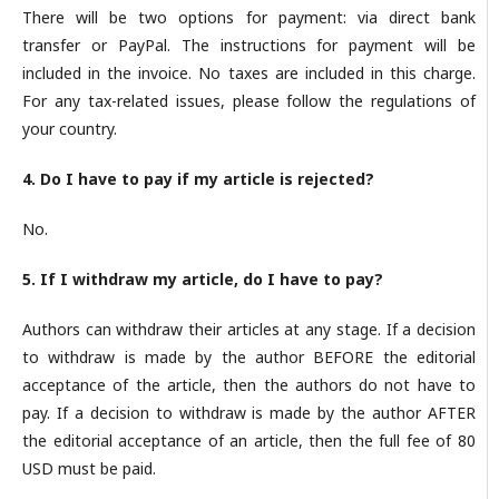
There will be two options for payment: via direct bank
transfer or PayPal. The instructions for payment will be
included in the invoice. No taxes are included in this charge.
For any tax-related issues, please follow the regulations of
your country.
4. Do I have to pay if my article is rejected?
No.
5. If I withdraw my article, do I have to pay?
Authors can withdraw their articles at any stage. If a decision
to withdraw is made by the author BEFORE the editorial
acceptance of the article, then the authors do not have to
pay. If a decision to withdraw is made by the author AFTER
the editorial acceptance of an article, then the full fee of 80
USD must be paid.