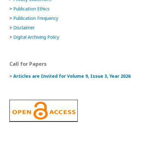
>
Publication Ethics
>
Publication Frequency
>
Disclaimer
>
Digital Archiving Policy
Call for Papers
>
Articles are Invited
for Volume 9, Issue 3, Year 2026