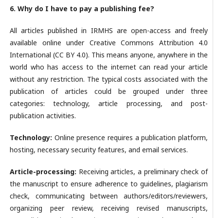
6. Why do I have to pay a publishing fee?
All articles published in IRMHS are open-access and freely
available online under Creative Commons Attribution 4.0
International (CC BY 4.0). This means anyone, anywhere in the
world who has access to the internet can read your article
without any restriction. The typical costs associated with the
publication of articles could be grouped under three
categories: technology, article processing, and post-
publication activities.
Technology:
Online presence requires a publication platform,
hosting, necessary security features, and email services.
Article-processing:
Receiving articles, a preliminary check of
the manuscript to ensure adherence to guidelines, plagiarism
check, communicating between authors/editors/reviewers,
organizing peer review, receiving revised manuscripts,