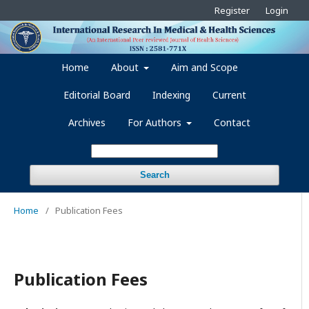
Register
Login
Home
About
Aim and Scope
Editorial Board
Indexing
Current
Archives
For Authors
Contact
Search
Home
/
Publication Fees
Publication Fees