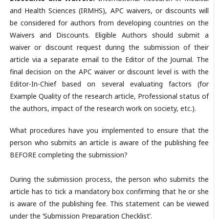
and Health Sciences (IRMHS), APC waivers, or discounts will
be considered for authors from developing countries on the
Waivers and Discounts. Eligible Authors should submit a
waiver or discount request during the submission of their
article via a separate email to the Editor of the Journal. The
final decision on the APC waiver or discount level is with the
Editor-In-Chief based on several evaluating factors (for
Example Quality of the research article, Professional status of
the authors, impact of the research work on society, etc.).
What procedures have you implemented to ensure that the
person who submits an article is aware of the publishing fee
BEFORE completing the submission?
During the submission process, the person who submits the
article has to tick a mandatory box confirming that he or she
is aware of the publishing fee. This statement can be viewed
under the ‘Submission Preparation Checklist’.