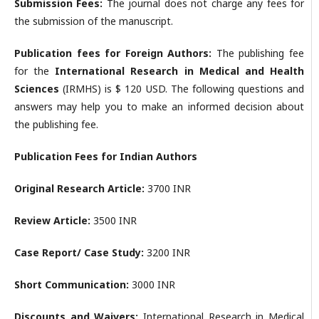
Submission Fees:
The journal does not charge any fees for
the submission of the manuscript.
Publication fees for Foreign Authors:
The publishing fee
for the
International Research in Medical and Health
Sciences
(IRMHS) is $ 120 USD. The following questions and
answers may help you to make an informed decision about
the publishing fee.
Publication Fees for Indian Authors
Original Research Article:
3700 INR
Review Article:
3500 INR
Case Report/ Case Study:
3200 INR
Short Communication:
3000 INR
Discounts and Waivers:
International Research in Medical