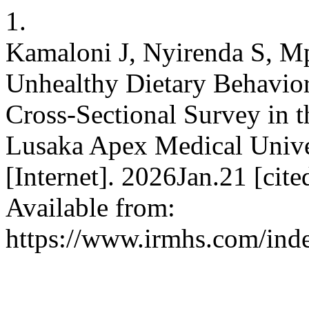
1.
Kamaloni J, Nyirenda S, M
Unhealthy Dietary Behavior
Cross-Sectional Survey in 
Lusaka Apex Medical Univers
[Internet]. 2026Jan.21 [cit
Available from:
https://www.irmhs.com/inde