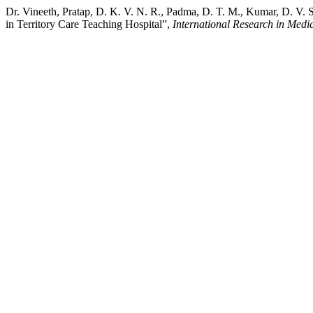
Dr. Vineeth, Pratap, D. K. V. N. R., Padma, D. T. M., Kumar, D. V
in Territory Care Teaching Hospital”,
International Research in Medi