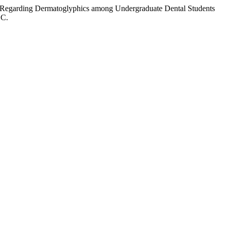
ss Regarding Dermatoglyphics among Undergraduate Dental Students
.C.