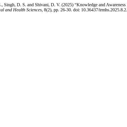
. S., Singh, D. S. and Shivani, D. V. (2025) “Knowledge and Awarene
cal and Health Sciences
, 8(2), pp. 26-30. doi: 10.36437/irmhs.2025.8.2