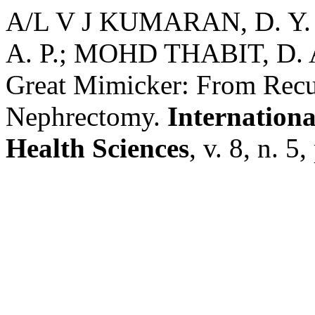
A/L V J KUMARAN, D. Y
A. P.; MOHD THABIT, D. A.
Great Mimicker: From Recur
Nephrectomy.
Internationa
Health Sciences
, v. 8, n. 5