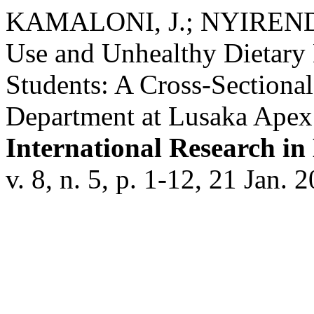
KAMALONI, J.; NYIRENDA
Use and Unhealthy Dietary
Students: A Cross-Sectional
Department at Lusaka Apex 
International Research in
v. 8, n. 5, p. 1-12, 21 Jan. 