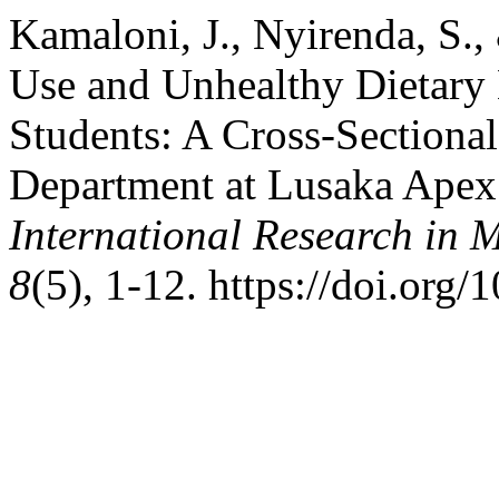
Kamaloni, J., Nyirenda, S.,
Use and Unhealthy Dietary
Students: A Cross-Sectional
Department at Lusaka Apex 
International Research in 
8
(5), 1-12. https://doi.org