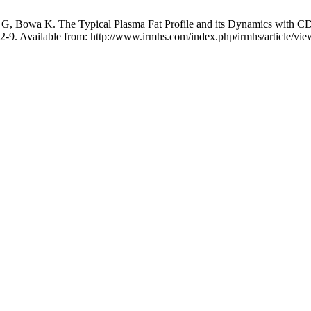
 Bowa K. The Typical Plasma Fat Profile and its Dynamics with CD4
32-9. Available from: http://www.irmhs.com/index.php/irmhs/article/vi