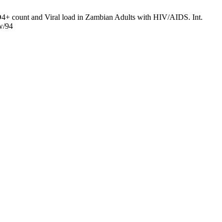
+ count and Viral load in Zambian Adults with HIV/AIDS. Int.
ew/94