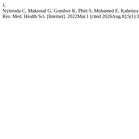
1.
Nyirenda C, Maksoud G, Gondwe K, Phiri S, Mohamed E, Kahenya G,
Res. Med. Health Sci. [Internet]. 2022Mar.1 [cited 2026Aug.8];5(1):