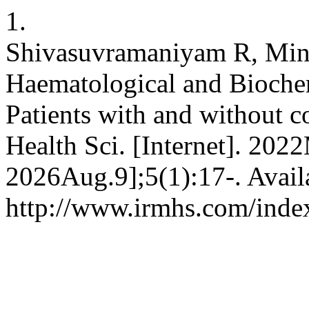
1.
Shivasuvramaniyam R, Mina
Haematological and Bioche
Patients with and without c
Health Sci. [Internet]. 2022
2026Aug.9];5(1):17-. Avail
http://www.irmhs.com/index