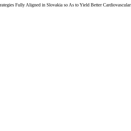
rategies Fully Aligned in Slovakia so As to Yield Better Cardiovascula