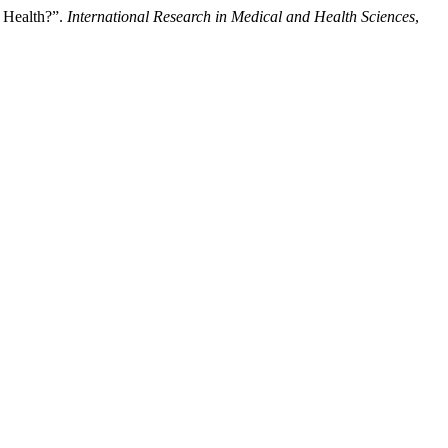
r Health?”.
International Research in Medical and Health Sciences
,