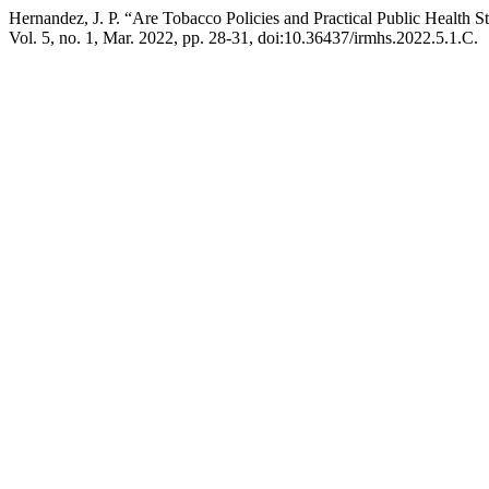
Hernandez, J. P. “Are Tobacco Policies and Practical Public Health St
Vol. 5, no. 1, Mar. 2022, pp. 28-31, doi:10.36437/irmhs.2022.5.1.C.