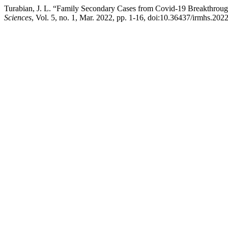
Turabian, J. L. “Family Secondary Cases from Covid-19 Breakthrough
Sciences
, Vol. 5, no. 1, Mar. 2022, pp. 1-16, doi:10.36437/irmhs.202