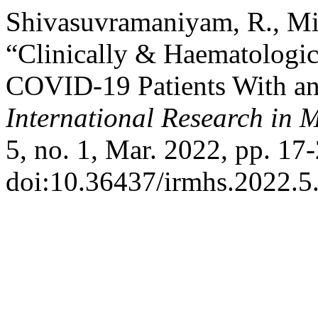
Shivasuvramaniyam, R., Mi
“Clinically & Haematologic
COVID-19 Patients With an
International Research in 
5, no. 1, Mar. 2022, pp. 17-
doi:10.36437/irmhs.2022.5