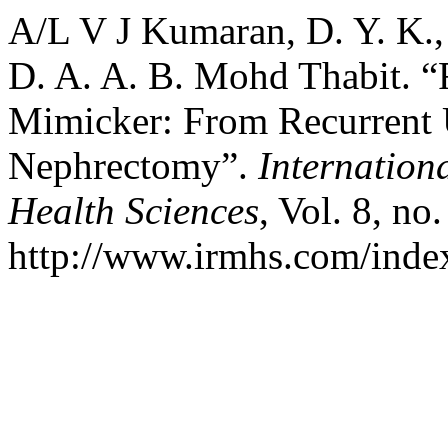
A/L V J Kumaran, D. Y. K.,
D. A. A. B. Mohd Thabit. “R
Mimicker: From Recurrent U
Nephrectomy”.
Internation
Health Sciences
, Vol. 8, no
http://www.irmhs.com/index