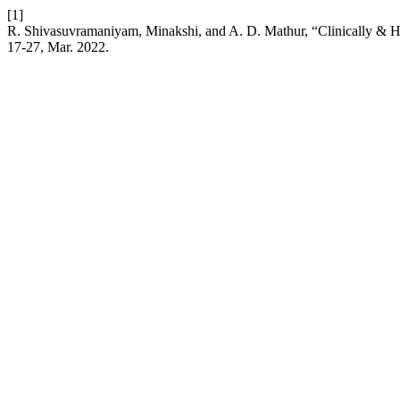
[1]
R. Shivasuvramaniyam, Minakshi, and A. D. Mathur, “Clinically & H
17-27, Mar. 2022.