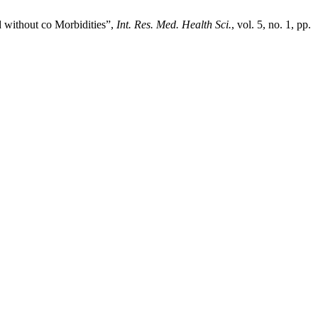
 without co Morbidities”,
Int. Res. Med. Health Sci.
, vol. 5, no. 1, pp.