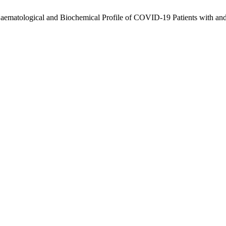
aematological and Biochemical Profile of COVID-19 Patients with and