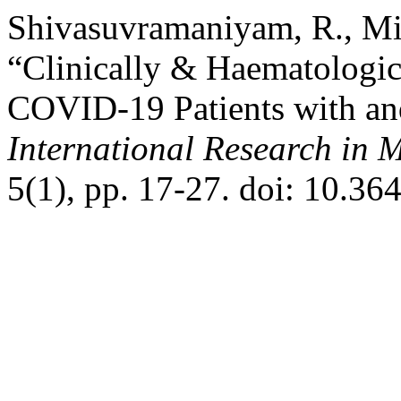
Shivasuvramaniyam, R., Mi
“Clinically & Haematologic
COVID-19 Patients with and
International Research in 
5(1), pp. 17-27. doi: 10.36