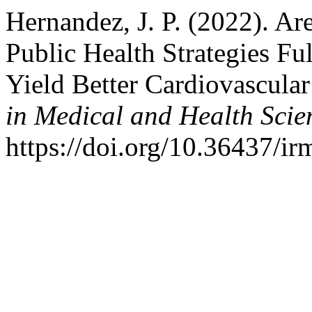
Hernandez, J. P. (2022). Ar
Public Health Strategies Ful
Yield Better Cardiovascula
in Medical and Health Scie
https://doi.org/10.36437/i