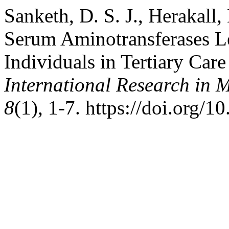
Sanketh, D. S. J., Herakall,
Serum Aminotransferases L
Individuals in Tertiary Car
International Research in 
8
(1), 1-7. https://doi.org/