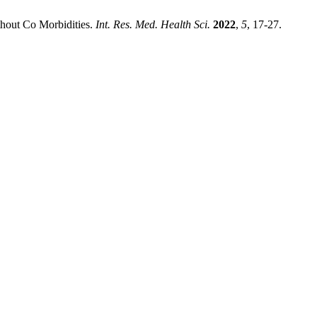
thout Co Morbidities.
Int. Res. Med. Health Sci.
2022
,
5
, 17-27.