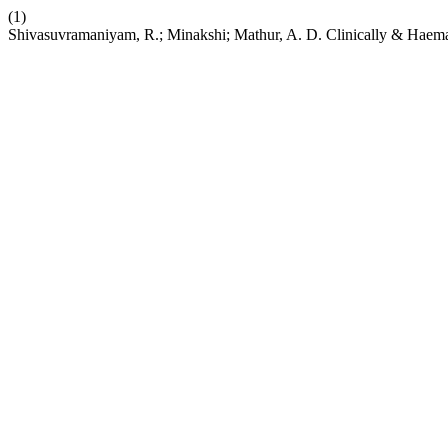
(1)
Shivasuvramaniyam, R.; Minakshi; Mathur, A. D. Clinically & Haema