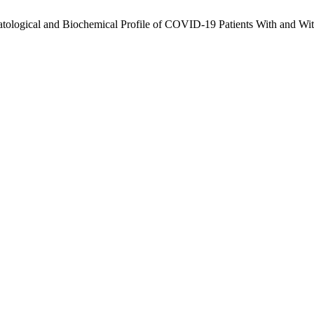
tological and Biochemical Profile of COVID-19 Patients With and Wi