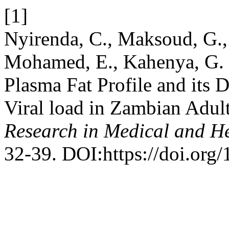
[1]
Nyirenda, C., Maksoud, G., 
Mohamed, E., Kahenya, G. 
Plasma Fat Profile and its
Viral load in Zambian Adu
Research in Medical and He
32-39. DOI:https://doi.org