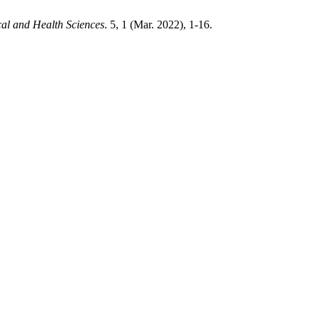
cal and Health Sciences
. 5, 1 (Mar. 2022), 1-16.