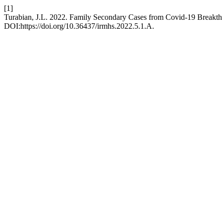
[1]
Turabian, J.L. 2022. Family Secondary Cases from Covid-19 Breakth
DOI:https://doi.org/10.36437/irmhs.2022.5.1.A.