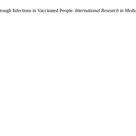
rough Infections in Vaccinated People.
International Research in Medi