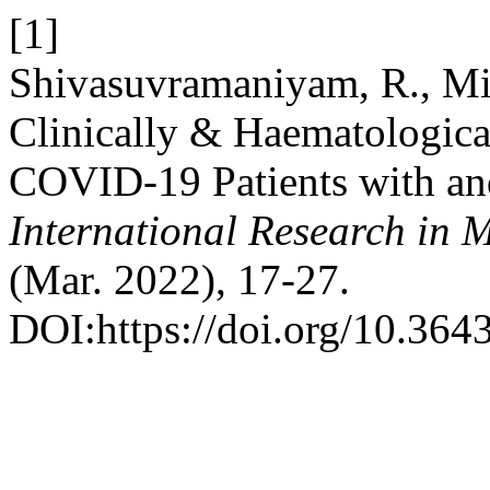
[1]
Shivasuvramaniyam, R., Mi
Clinically & Haematologica
COVID-19 Patients with and
International Research in 
(Mar. 2022), 17-27.
DOI:https://doi.org/10.364