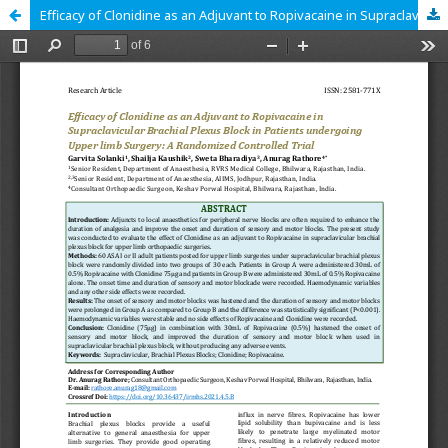
Efficacy of Clonidine as an Adjuvant to Ropivacaine in Supraclavicular Brachial Plexus Block in Patients undergoing Upper limb Surgery: A Randomized Controlled Trial