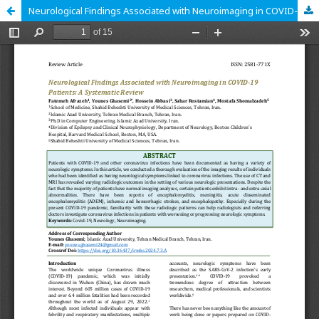
Neurological Findings Associated with Neuroimaging in COVID-19 Patients: A Systematic Review